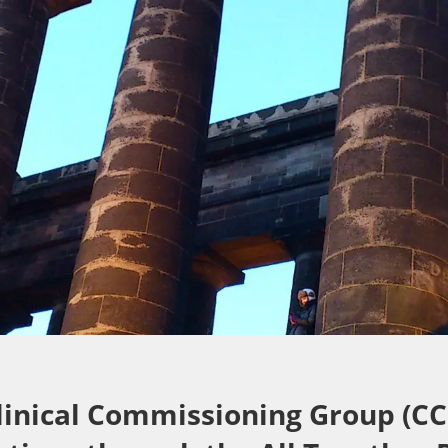
linical Commissioning Group (CC