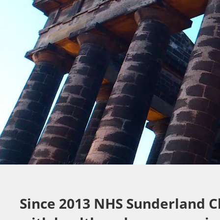
Since 2013 NHS Sunderland C