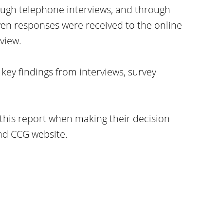
ough telephone interviews, and through
ven responses were received to the online
view.
key findings from interviews, survey
this report when making their decision
nd CCG website.