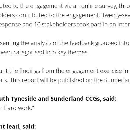
uted to the engagement via an online survey, thr
holders contributed to the engagement. Twenty-se
response and 16 stakeholders took part in an inter
senting the analysis of the feedback grouped into 
been categorised into key themes.
unt the findings from the engagement exercise in 
ts. This report will be published on the Sunderla
uth Tyneside and Sunderland CCGs, said:
ur hard work.”
 lead, said: