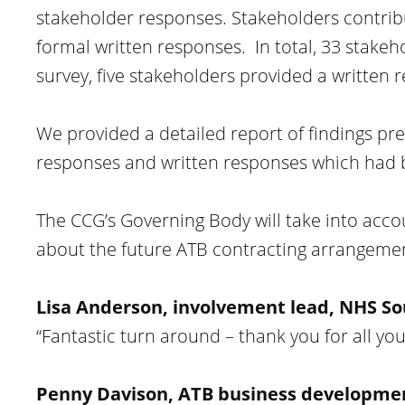
stakeholder responses. Stakeholders contrib
formal written responses. In total, 33 stake
survey, five stakeholders provided a written 
We provided a detailed report of findings pre
responses and written responses which had 
The CCG’s Governing Body will take into acco
about the future ATB contracting arrangemen
Lisa Anderson, involvement lead, NHS So
“Fantastic turn around – thank you for all yo
Penny Davison, ATB business development