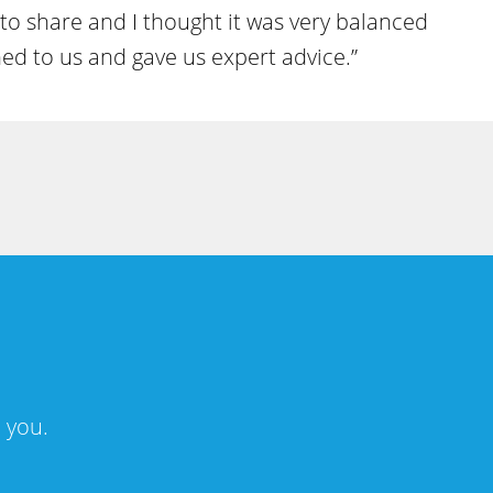
 to share and I thought it was very balanced
ned to us and gave us expert advice.”
 you.