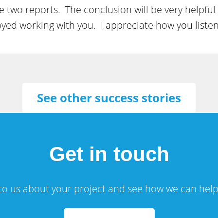
 two reports. The conclusion will be very helpful
njoyed working with you. I appreciate how you liste
See other success stories
Get in touch
 to us about your project and see how we can help