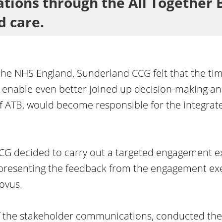
tions through the All Together B
d care.
the NHS England, Sunderland CCG felt that the tim
enable even better joined up decision-making and
 ATB, would become responsible for the integrated
CCG decided to carry out a targeted engagement e
presenting the feedback from the engagement exer
ovus.
the stakeholder communications, conducted the 