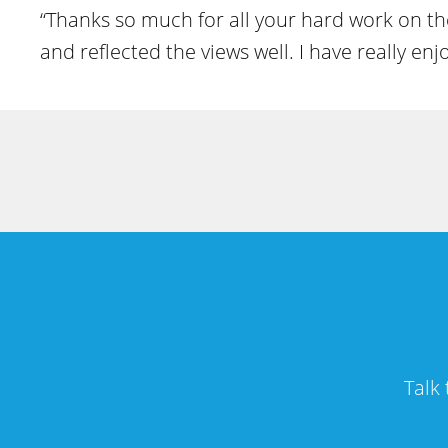
“Thanks so much for all your hard work on the
and reflected the views well. I have really e
Talk