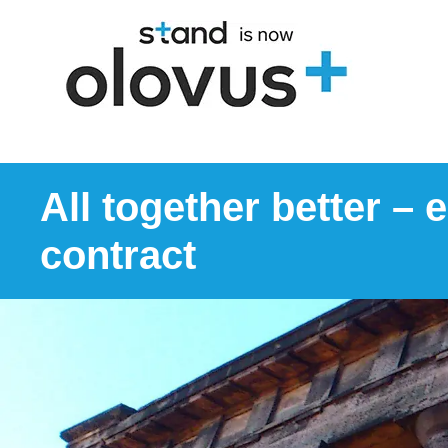
All together better –
contract