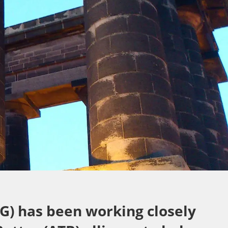
G) has been working closely