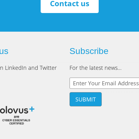
Contact us
 us
Subscribe
n LinkedIn and Twitter
For the latest news…
Y
o
u
r
e
m
a
i
l