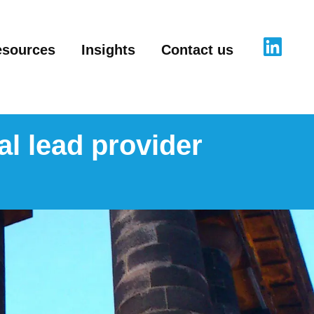
esources
Insights
Contact us
al lead provider