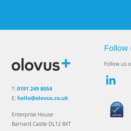
Follow
Follow us o
T:
0191 249 8054
E:
hello@olovus.co.uk
Enterprise House
Barnard Castle DL12 8XT