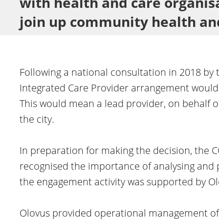
with health and care organisa
join up community health an
Following a national consultation in 2018 by 
Integrated Care Provider arrangement would 
This would mean a lead provider, on behalf of
the city.
In preparation for making the decision, the 
recognised the importance of analysing and 
the engagement activity was supported by Ol
Olovus provided operational management of 