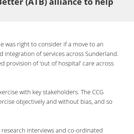
etter (ATB) alliance to help
e was right to consider if a move to an
 integration of services across Sunderland.
 provision of ‘out of hospital’ care across
xercise with key stakeholders. The CCG
cise objectively and without bias, and so
research interviews and co-ordinated