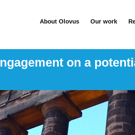
About Olovus
Our work
R
 engagement on a potenti