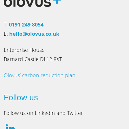
T:
0191 249 8054
E:
hello@olovus.co.uk
Enterprise House
Barnard Castle DL12 8XT
Olovus’ carbon reduction plan
Follow us
Follow us on LinkedIn and Twitter