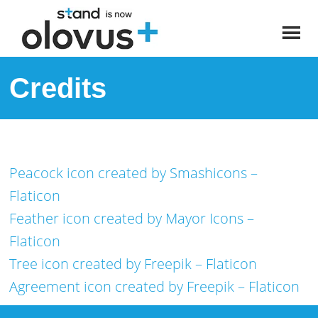
Credits
Peacock icon created by Smashicons –
Flaticon
Feather icon created by Mayor Icons –
Flaticon
Tree icon created by Freepik – Flaticon
Agreement icon created by Freepik – Flaticon