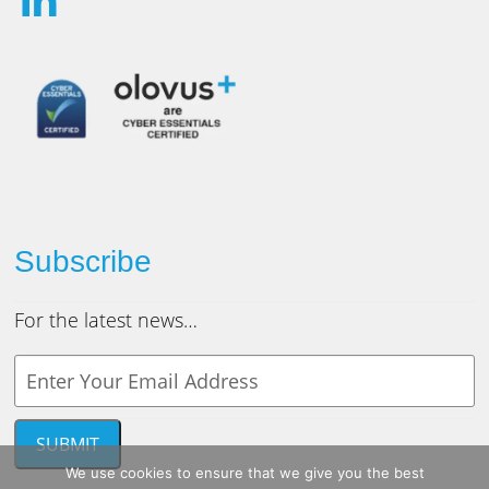
Subscribe
For the latest news…
Y
o
u
r
SUBMIT
e
We use cookies to ensure that we give you the best