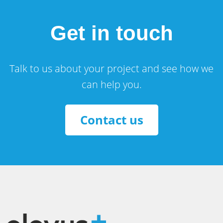
Get in touch
Talk to us about your project and see how we
can help you.
Contact us