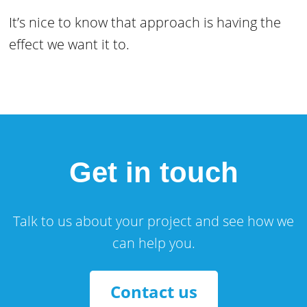
It’s nice to know that approach is having the
effect we want it to.
Get in touch
Talk to us about your project and see how we
can help you.
Contact us