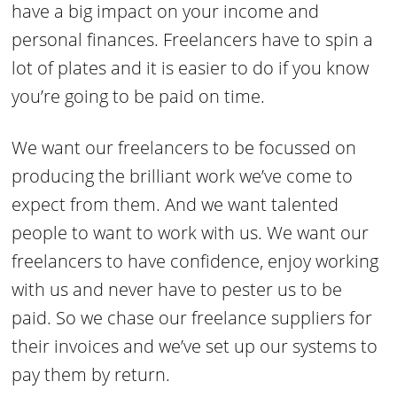
have a big impact on your income and
personal finances. Freelancers have to spin a
lot of plates and it is easier to do if you know
you’re going to be paid on time.
We want our freelancers to be focussed on
producing the brilliant work we’ve come to
expect from them. And we want talented
people to want to work with us. We want our
freelancers to have confidence, enjoy working
with us and never have to pester us to be
paid. So we chase our freelance suppliers for
their invoices and we’ve set up our systems to
pay them by return.