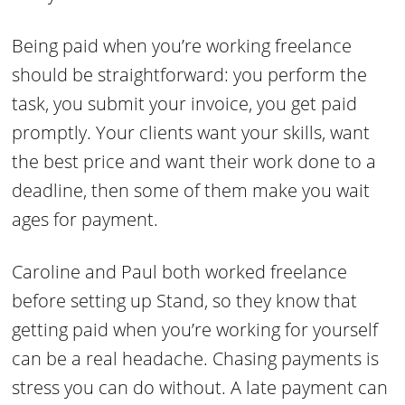
Being paid when you’re working freelance
should be straightforward: you perform the
task, you submit your invoice, you get paid
promptly. Your clients want your skills, want
the best price and want their work done to a
deadline, then some of them make you wait
ages for payment.
Caroline and Paul both worked freelance
before setting up Stand, so they know that
getting paid when you’re working for yourself
can be a real headache. Chasing payments is
stress you can do without. A late payment can