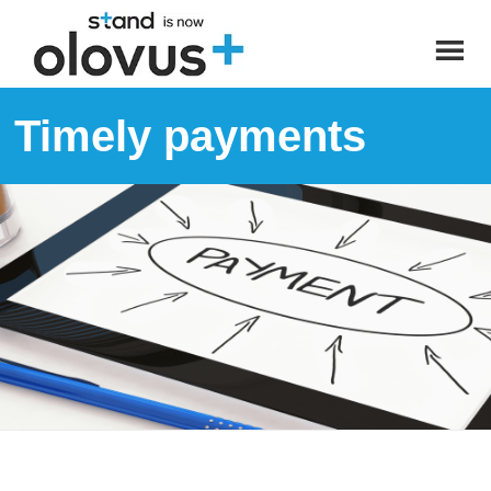
Timely payments