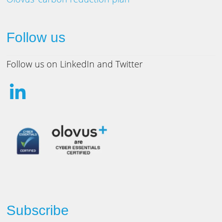
Follow us
Follow us on LinkedIn and Twitter
Subscribe