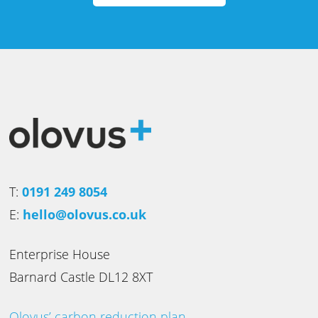
T:
0191 249 8054
E:
hello@olovus.co.uk
Enterprise House
Barnard Castle DL12 8XT
Olovus’ carbon reduction plan