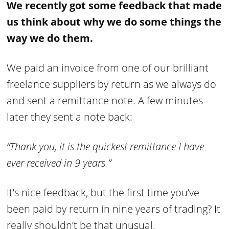
We recently got some feedback that made
us think about why we do some things the
way we do them.
We paid an invoice from one of our brilliant
freelance suppliers by return as we always do
and sent a remittance note. A few minutes
later they sent a note back:
“Thank you, it is the quickest remittance I have
ever received in 9 years.”
It’s nice feedback, but the first time you’ve
been paid by return in nine years of trading? It
really shouldn’t be that unusual.