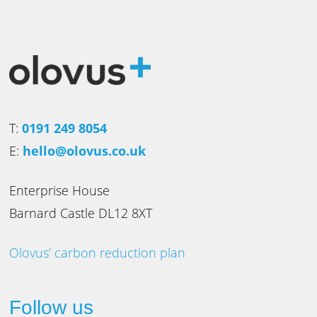
T:
0191 249 8054
E:
hello@olovus.co.uk
Enterprise House
Barnard Castle DL12 8XT
Olovus’ carbon reduction plan
Follow us