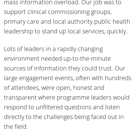
mass information overload. Our job was to
support clinical commissioning groups,
primary care and local authority public health
leadership to stand up local services, quickly.
Lots of leaders in a rapidly changing
environment needed up-to-the-minute
sources of information they could trust. Our
large engagement events, often with hundreds
of attendees, were open, honest and
transparent where programme leaders would
respond to unfiltered questions and listen
directly to the challenges being faced out in
the field.