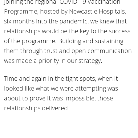
Joining the regional COVID-19 Vaccination
Programme, hosted by Newcastle Hospitals,
six months into the pandemic, we knew that
relationships would be the key to the success
of the programme. Building and sustaining
them through trust and open communication
was made a priority in our strategy.
Time and again in the tight spots, when it
looked like what we were attempting was
about to prove it was impossible, those
relationships delivered.