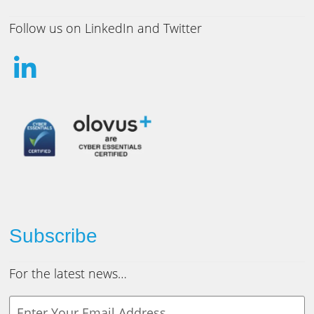
Follow us on LinkedIn and Twitter
Subscribe
For the latest news…
Y