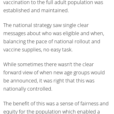
vaccination to the full adult population was
established and maintained.
The national strategy saw single clear
messages about who was eligible and when,
balancing the pace of national rollout and
vaccine supplies, no easy task.
While sometimes there wasn’t the clear
forward view of when new age groups would
be announced, it was right that this was
nationally controlled.
The benefit of this was a sense of fairness and
equity for the population which enabled a