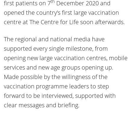
th
first patients on 7
December 2020 and
opened the country’s first large vaccination
centre at The Centre for Life soon afterwards.
The regional and national media have
supported every single milestone, from
opening new large vaccination centres, mobile
services and new age groups opening up.
Made possible by the willingness of the
vaccination programme leaders to step
forward to be interviewed, supported with
clear messages and briefing.