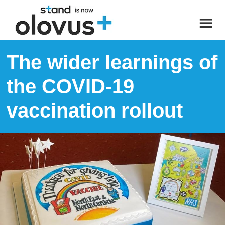
The wider learnings of
the COVID-19
vaccination rollout