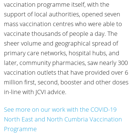
vaccination programme itself, with the
support of local authorities, opened seven
mass vaccination centres who were able to
vaccinate thousands of people a day. The
sheer volume and geographical spread of
primary care networks, hospital hubs, and
later, community pharmacies, saw nearly 300
vaccination outlets that have provided over 6
million first, second, booster and other doses
in-line with JCVI advice.
See more on our work with the COVID-19
North East and North Cumbria Vaccination
Programme