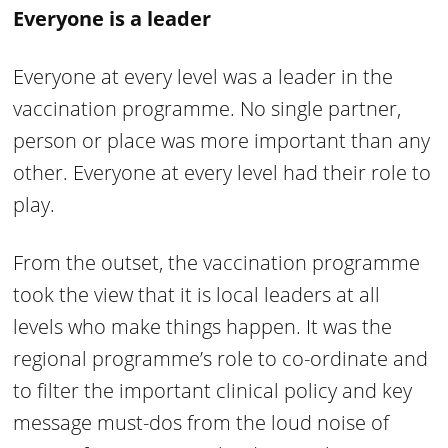
Everyone is a leader
Everyone at every level was a leader in the
vaccination programme. No single partner,
person or place was more important than any
other. Everyone at every level had their role to
play.
From the outset, the vaccination programme
took the view that it is local leaders at all
levels who make things happen. It was the
regional programme’s role to co-ordinate and
to filter the important clinical policy and key
message must-dos from the loud noise of