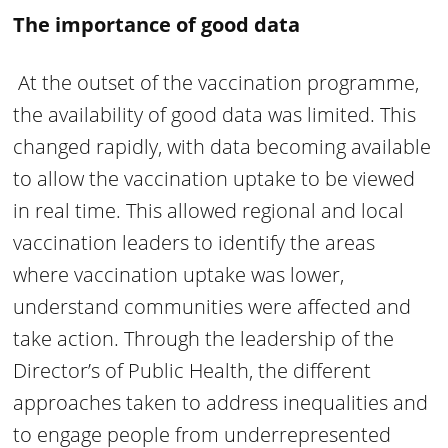
The importance of good data
At the outset of the vaccination programme,
the availability of good data was limited. This
changed rapidly, with data becoming available
to allow the vaccination uptake to be viewed
in real time. This allowed regional and local
vaccination leaders to identify the areas
where vaccination uptake was lower,
understand communities were affected and
take action. Through the leadership of the
Director’s of Public Health, the different
approaches taken to address inequalities and
to engage people from underrepresented