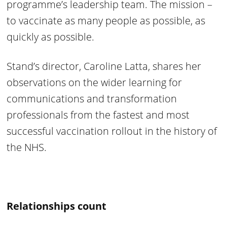
programme’s leadership team. The mission –
to vaccinate as many people as possible, as
quickly as possible.
Stand’s director, Caroline Latta, shares her
observations on the wider learning for
communications and transformation
professionals from the fastest and most
successful vaccination rollout in the history of
the NHS.
Relationships count