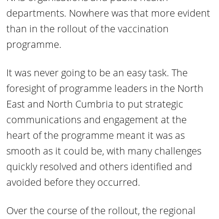
departments. Nowhere was that more evident
than in the rollout of the vaccination
programme.
It was never going to be an easy task. The
foresight of programme leaders in the North
East and North Cumbria to put strategic
communications and engagement at the
heart of the programme meant it was as
smooth as it could be, with many challenges
quickly resolved and others identified and
avoided before they occurred.
Over the course of the rollout, the regional