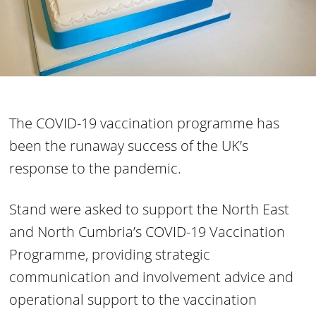
The COVID-19 vaccination programme has
been the runaway success of the UK’s
response to the pandemic.
Stand were asked to support the North East
and North Cumbria’s COVID-19 Vaccination
Programme, providing strategic
communication and involvement advice and
operational support to the vaccination