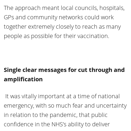
The approach meant local councils, hospitals,
GPs and community networks could work
together extremely closely to reach as many
people as possible for their vaccination.
Single clear messages for cut through and
amplification
It was vitally important at a time of national
emergency, with so much fear and uncertainty
in relation to the pandemic, that public
confidence in the NHS’s ability to deliver