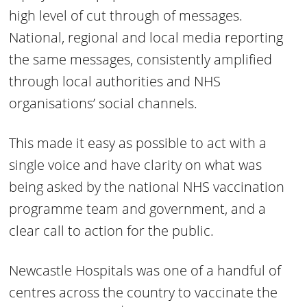
high level of cut through of messages.
National, regional and local media reporting
the same messages, consistently amplified
through local authorities and NHS
organisations’ social channels.
This made it easy as possible to act with a
single voice and have clarity on what was
being asked by the national NHS vaccination
programme team and government, and a
clear call to action for the public.
Newcastle Hospitals was one of a handful of
centres across the country to vaccinate the