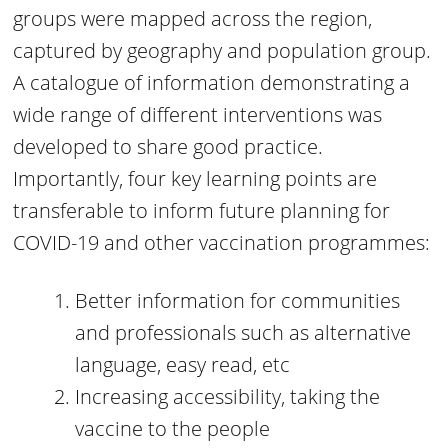
groups were mapped across the region,
captured by geography and population group.
A catalogue of information demonstrating a
wide range of different interventions was
developed to share good practice.
Importantly, four key learning points are
transferable to inform future planning for
COVID-19 and other vaccination programmes:
Better information for communities
and professionals such as alternative
language, easy read, etc
Increasing accessibility, taking the
vaccine to the people