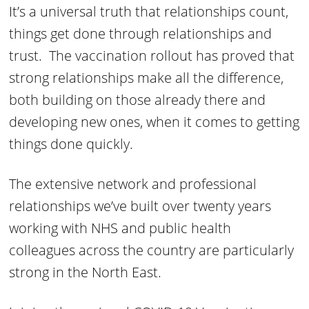
It’s a universal truth that relationships count,
things get done through relationships and
trust. The vaccination rollout has proved that
strong relationships make all the difference,
both building on those already there and
developing new ones, when it comes to getting
things done quickly.
The extensive network and professional
relationships we’ve built over twenty years
working with NHS and public health
colleagues across the country are particularly
strong in the North East.