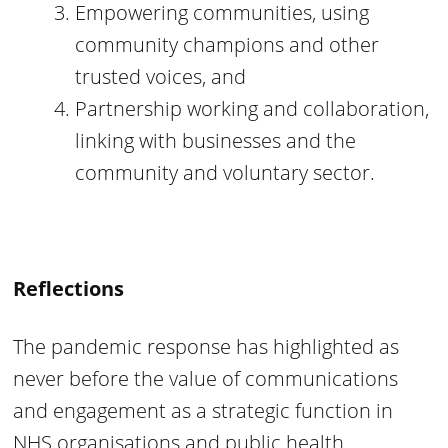
Empowering communities, using
community champions and other
trusted voices, and
Partnership working and collaboration,
linking with businesses and the
community and voluntary sector.
Reflections
The pandemic response has highlighted as
never before the value of communications
and engagement as a strategic function in
NHS organisations and public health