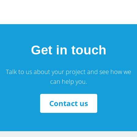
Get in touch
Talk to us about your project and see how we
can help you.
Contact us