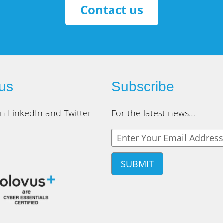
Contact us
 us
Subscribe
n LinkedIn and Twitter
For the latest news…
Y
o
u
r
e
m
a
i