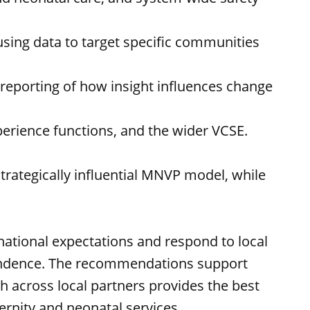
 using data to target specific communities
 reporting of how insight influences change
perience functions, and the wider VCSE.
rategically influential MNVP model, while
ational expectations and respond to local
dependence. The recommendations support
h across local partners provides the best
ernity and neonatal services.