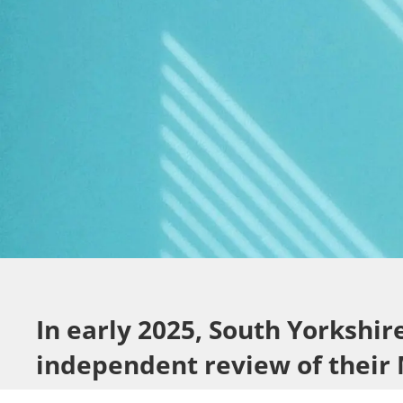
In early 2025, South Yorkshi
independent review of their