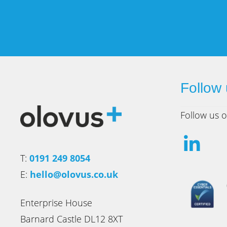
Follow
Follow us o
T:
0191 249 8054
E:
hello@olovus.co.uk
Enterprise House
Barnard Castle DL12 8XT