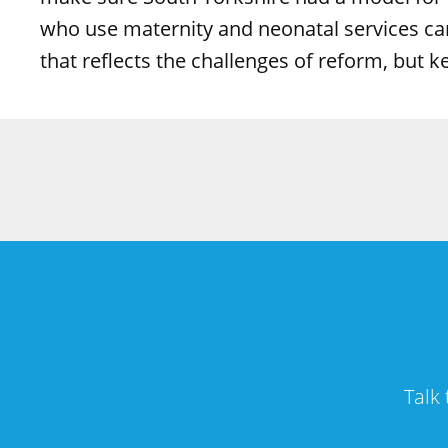
who use maternity and neonatal services can
that reflects the challenges of reform, but 
Talk