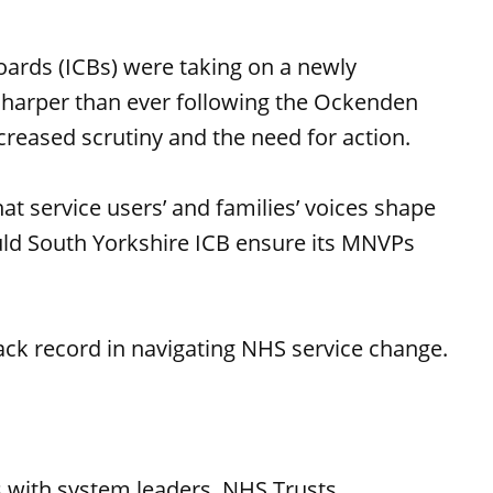
oards (ICBs) were taking on a newly
 sharper than ever following the Ockenden
ncreased scrutiny and the need for action.
t service users’ and families’ voices shape
uld South Yorkshire ICB ensure its MNVPs
ack record in navigating NHS service change.
:
 with system leaders, NHS Trusts,