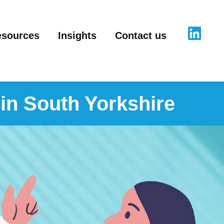
esources
Insights
Contact us
 in South Yorkshire