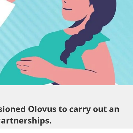
sioned Olovus to carry out an
Partnerships.