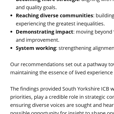
and quality goals.
Reaching diverse communities
: buildi
experiencing the greatest inequalities.
Demonstrating impact
: moving beyond “
and improvement.
System working
: strengthening alignmen
Our recommendations set out a pathway towa
maintaining the essence of lived experience 
The findings provided South Yorkshire ICB 
priorities, play a credible role in strateg
ensuring diverse voices are sought and heard
possible opportunity for insight to shape 