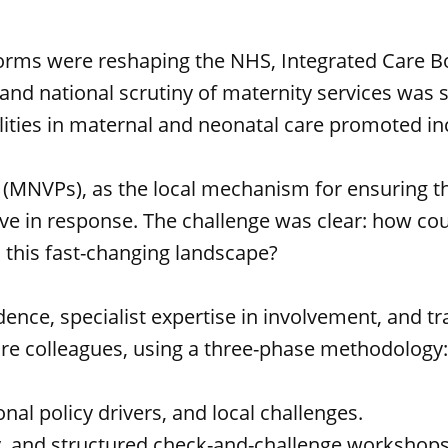
forms were reshaping the NHS, Integrated Care B
and national scrutiny of maternity services was
alities in maternal and neonatal care promoted i
(MNVPs), as the local mechanism for ensuring tha
lve in response. The challenge was clear: how co
n this fast-changing landscape?
ce, specialist expertise in involvement, and tr
re colleagues, using a three-phase methodology
onal policy drivers, and local challenges.
ey, and structured check-and-challenge workshops