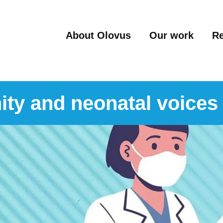
About Olovus
Our work
R
ity and neonatal voices