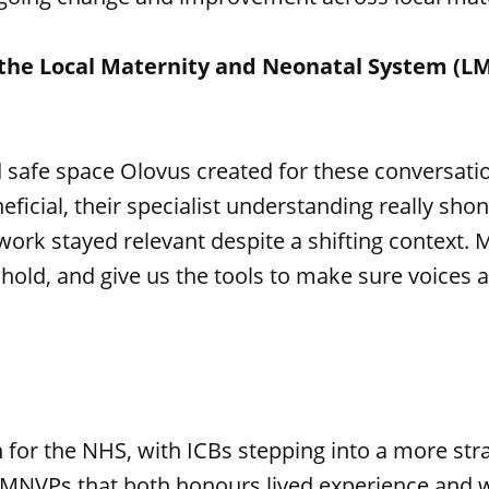
the Local Maternity and Neonatal System (LM
 safe space Olovus created for these conversati
ficial, their specialist understanding really sh
 work stayed relevant despite a shifting context. M
ld, and give us the tools to make sure voices a
on for the NHS, with ICBs stepping into a more s
MNVPs that both honours lived experience and wo