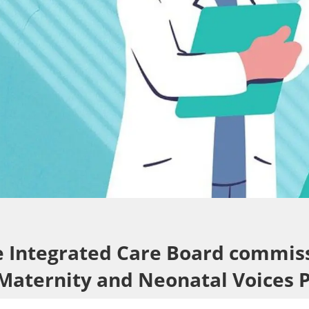
re Integrated Care Board commis
 Maternity and Neonatal Voices 