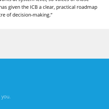
as given the ICB a clear, practical roadmap
tre of decision-making.”
 you.