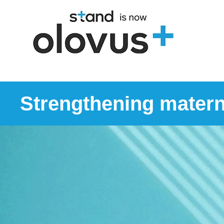
Strengthening matern