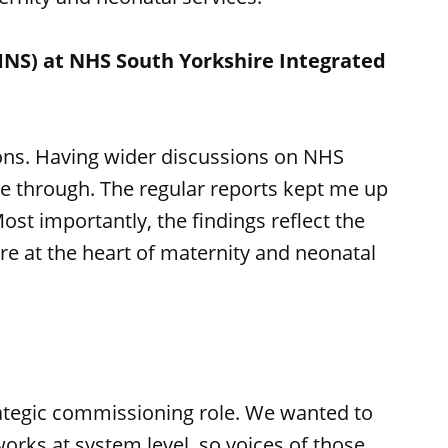
NS) at NHS South Yorkshire Integrated
ons. Having wider discussions on NHS
one through. The regular reports kept me up
ost importantly, the findings reflect the
re at the heart of maternity and neonatal
trategic commissioning role. We wanted to
rks at system level, so voices of those