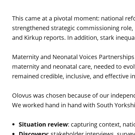
This came at a pivotal moment: national re
strengthened strategic commissioning role, 
and Kirkup reports. In addition, stark inequ
Maternity and Neonatal Voices Partnerships 
maternity and neonatal care, needed to evo
remained credible, inclusive, and effective i
Olovus was chosen because of our independen
We worked hand in hand with South Yorkshi
Situation review
: capturing context, nati
Discovery
: stakeholder interviews, surv