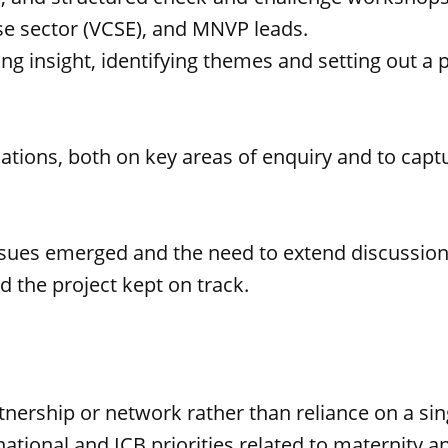
se sector (VCSE), and MNVP leads.
sing insight, identifying themes and setting out a
tions, both on key areas of enquiry and to captu
ssues emerged and the need to extend discussion
ed the project kept on track.
tnership or network rather than reliance on a sing
 national and ICB priorities related to maternity