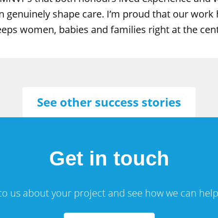
 genuinely shape care. I’m proud that our work h
keeps women, babies and families right at the cen
See other success stories
Get in touch
 to us about your project and see how we can help