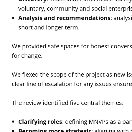
voluntary, community and social enterpri
Analysis and recommendations
: analy
short and longer term.
We provided safe spaces for honest conversa
for change.
We flexed the scope of the project as new i
clear line of escalation for any issues ensur
The review identified five central themes:
Clarifying roles
: defining MNVPs as a par
Becoming more strategic
: aligning with