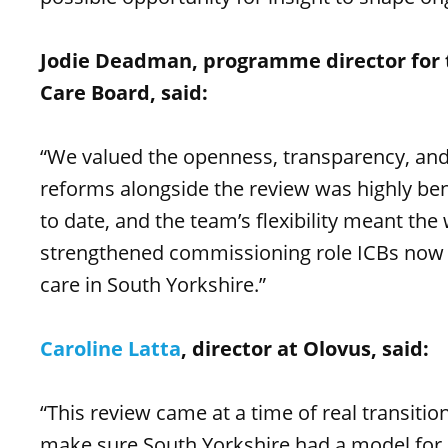
Jodie Deadman, programme director for 
Care Board, said:
“We valued the openness, transparency, and
reforms alongside the review was highly bene
to date, and the team’s flexibility meant the
strengthened commissioning role ICBs now ho
care in South Yorkshire.”
Caroline Latta
, director at Olovus, said:
“This review came at a time of real transiti
make sure South Yorkshire had a model for 