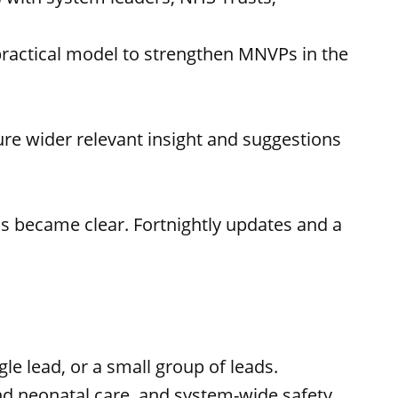
 practical model to strengthen MNVPs in the
re wider relevant insight and suggestions
s became clear. Fortnightly updates and a
le lead, or a small group of leads.
 and neonatal care, and system-wide safety