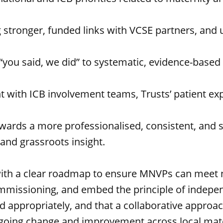
ng stronger, funded links with VCSE partners, and
you said, we did” to systematic, evidence-based
t with ICB involvement teams, Trusts’ patient ex
rds a more professionalised, consistent, and st
and grassroots insight.
with a clear roadmap to ensure MNVPs can meet n
ic commissioning, and embed the principle of in
 appropriately, and that a collaborative approac
ongoing change and improvement across local mat