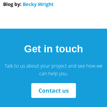
Blog by:
Becky Wright
Get in touch
Talk to us about your project and see how we
can help you.
Contact us