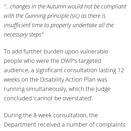
“…changes in the Autumn would not be compliant
with the Gunning principle (sic) as there is
insufficient time to properly undertake all the
necessary steps”
To add further burden upon vulnerable
people who were the DWP’s targeted
audience, a significant consultation lasting 12
weeks on the Disability Action Plan was
running simultaneously, which the Judge
concluded ‘cannot be overstated’.
During the 8-week consultation, the
Department received a number of complaints