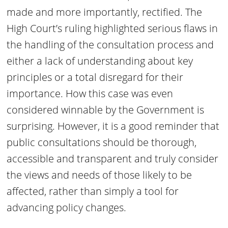
made and more importantly, rectified. The
High Court’s ruling highlighted serious flaws in
the handling of the consultation process and
either a lack of understanding about key
principles or a total disregard for their
importance. How this case was even
considered winnable by the Government is
surprising. However, it is a good reminder that
public consultations should be thorough,
accessible and transparent and truly consider
the views and needs of those likely to be
affected, rather than simply a tool for
advancing policy changes.