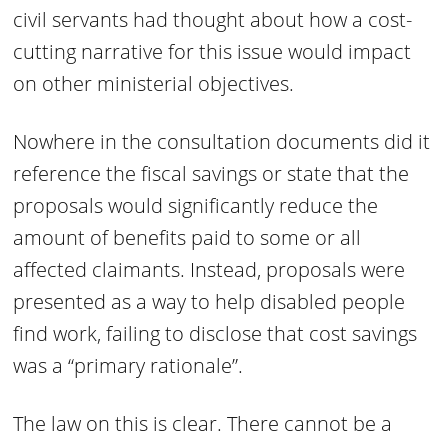
civil servants had thought about how a cost-
cutting narrative for this issue would impact
on other ministerial objectives.
Nowhere in the consultation documents did it
reference the fiscal savings or state that the
proposals would significantly reduce the
amount of benefits paid to some or all
affected claimants. Instead, proposals were
presented as a way to help disabled people
find work, failing to disclose that cost savings
was a “primary rationale”.
The law on this is clear. There cannot be a