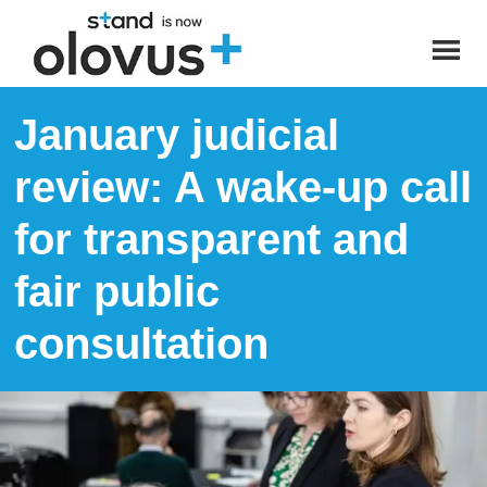
January judicial
review: A wake-up call
for transparent and
fair public
consultation