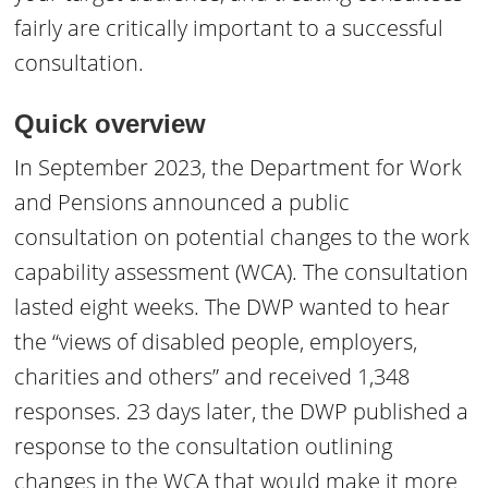
fairly are critically important to a successful
consultation.
Quick overview
In September 2023, the Department for Work
and Pensions announced a public
consultation on potential changes to the work
capability assessment (WCA). The consultation
lasted eight weeks. The DWP wanted to hear
the “views of disabled people, employers,
charities and others” and received 1,348
responses. 23 days later, the DWP published a
response to the consultation outlining
changes in the WCA that would make it more