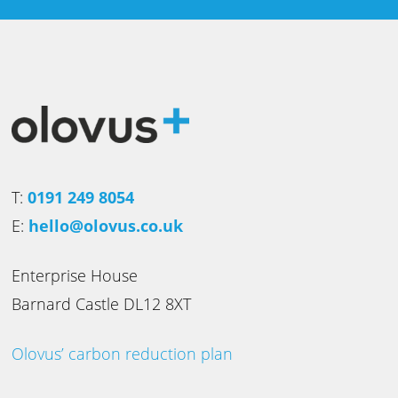
T:
0191 249 8054
E:
hello@olovus.co.uk
Enterprise House
Barnard Castle DL12 8XT
Olovus’ carbon reduction plan