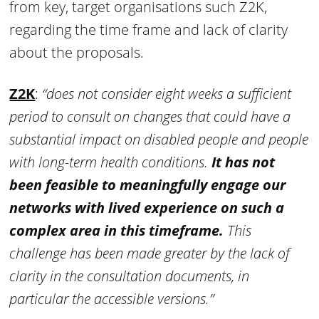
from key, target organisations such Z2K,
regarding the time frame and lack of clarity
about the proposals.
Z2K
:
“does not consider eight weeks a sufficient
period to consult on changes that could have a
substantial impact on disabled people and people
with long-term health conditions.
It has not
been feasible to meaningfully engage our
networks with lived experience on such a
complex area in this timeframe.
This
challenge has been made greater by the lack of
clarity in the consultation documents, in
particular the accessible versions.”