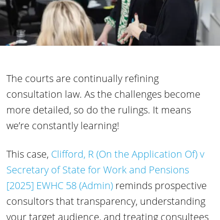
The courts are continually refining
consultation law. As the challenges become
more detailed, so do the rulings. It means
we’re constantly learning!
This case,
Clifford, R (On the Application Of) v
Secretary of State for Work and Pensions
[2025] EWHC 58 (Admin)
reminds prospective
consultors that transparency, understanding
your target audience, and treating consultees