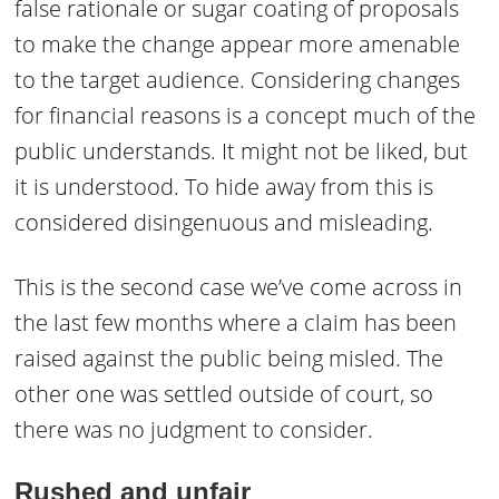
false rationale or sugar coating of proposals
to make the change appear more amenable
to the target audience. Considering changes
for financial reasons is a concept much of the
public understands. It might not be liked, but
it is understood. To hide away from this is
considered disingenuous and misleading.
This is the second case we’ve come across in
the last few months where a claim has been
raised against the public being misled. The
other one was settled outside of court, so
there was no judgment to consider.
Rushed
and unfair