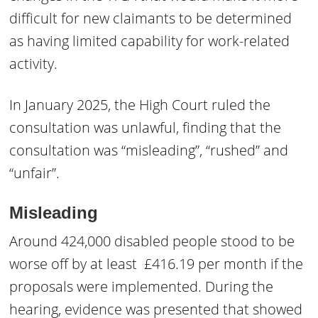
difficult for new claimants to be determined
as having limited capability for work-related
activity.
In January 2025, the High Court ruled the
consultation was unlawful, finding that the
consultation was “misleading”, “rushed” and
“unfair”.
Misleading
Around 424,000 disabled people stood to be
worse off by at least £416.19 per month if the
proposals were implemented. During the
hearing, evidence was presented that showed