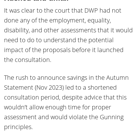
It was clear to the court that DWP had not
done any of the employment, equality,
disability, and other assessments that it would
need to do to understand the potential
impact of the proposals before it launched
the consultation.
The rush to announce savings in the Autumn
Statement (Nov 2023) led to a shortened
consultation period, despite advice that this
wouldn’t allow enough time for proper
assessment and would violate the Gunning
principles.