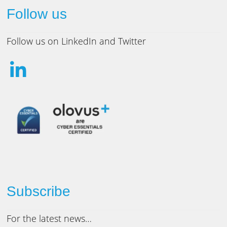
Follow us
Follow us on LinkedIn and Twitter
Subscribe
For the latest news…