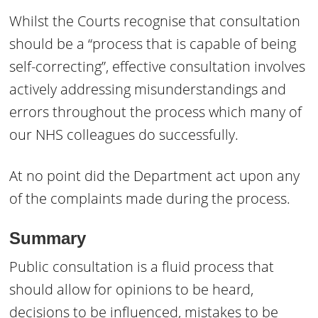
Whilst the Courts recognise that consultation
should be a “process that is capable of being
self-correcting”, effective consultation involves
actively addressing misunderstandings and
errors throughout the process which many of
our NHS colleagues do successfully.
At no point did the Department act upon any
of the complaints made during the process.
Summary
Public consultation is a fluid process that
should allow for opinions to be heard,
decisions to be influenced, mistakes to be